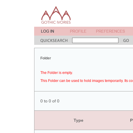
Folder
The Folder is empty.
This Folder can be used to hold images temporarily. Its co
0 to 0 of 0
Type
P