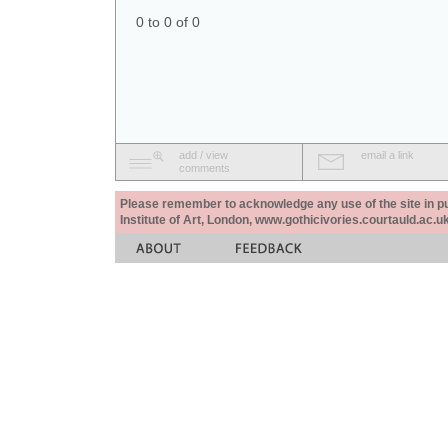
0 to 0 of 0
add / view
email a link
comments
Please remember to acknowledge any use of the site in pub
Institute of Art, London, www.gothicivories.courtauld.ac.uk