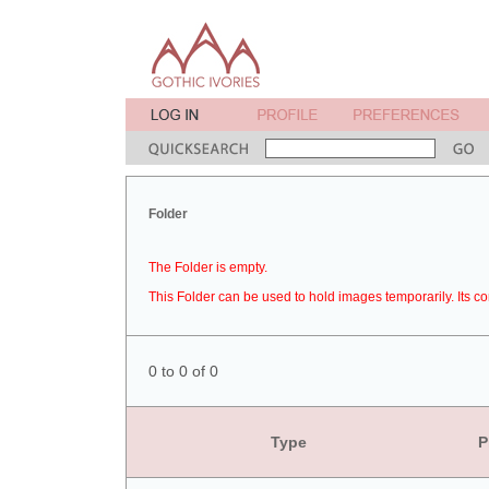
Folder
The Folder is empty.
This Folder can be used to hold images temporarily. Its co
0 to 0 of 0
Type
P