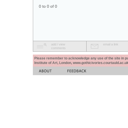
0 to 0 of 0
add / view
email a link
comments
Please remember to acknowledge any use of the site in pub
Institute of Art, London, www.gothicivories.courtauld.ac.uk