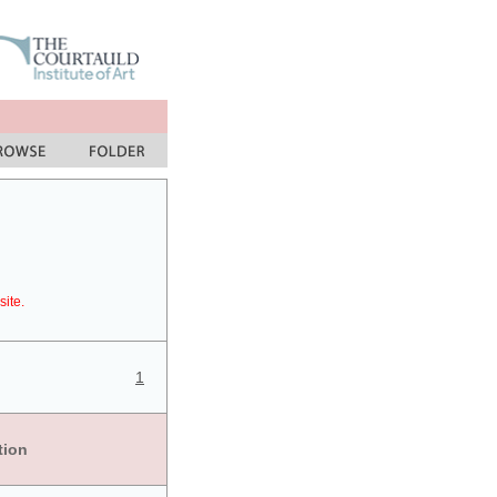
site.
1
tion