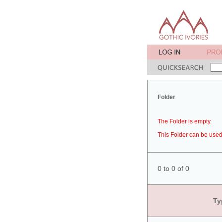
Folder
The Folder is empty.
This Folder can be used 
0 to 0 of 0
Ty