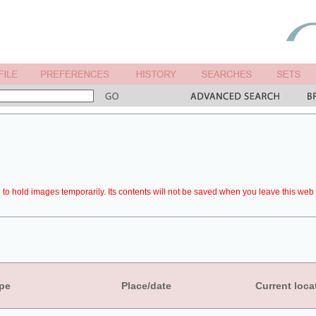
to hold images temporarily. Its contents will not be saved when you leave this web 
pe
Place/date
Current loca