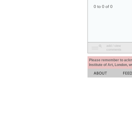
0 to 0 of 0
add / view
comments
Please remember to acknow
Institute of Art, London, 