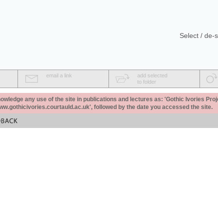
Select / de-s
email a link
add selected
to folder
ledge any use of the site in publications and lectures as: 'Gothic Ivories Proj
www.gothicivories.courtauld.ac.uk', followed by the date you accessed the site.