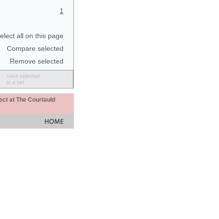
1
elect all on this page
Compare selected
Remove selected
save selected
to a set
ect at The Courtauld