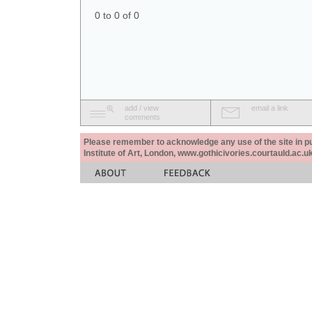
0 to 0 of 0
add / view
email a link
comments
Please remember to acknowledge any use of the site in pub
Institute of Art, London, www.gothicivories.courtauld.ac.uk