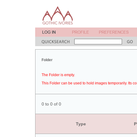
Folder
The Folder is empty.
This Folder can be used to hold images temporarily. Its co
0 to 0 of 0
Type
P