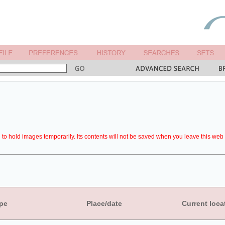
to hold images temporarily. Its contents will not be saved when you leave this web 
pe
Place/date
Current loca