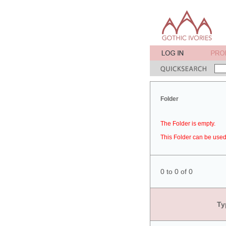
Folder
The Folder is empty.
This Folder can be used 
0 to 0 of 0
Ty