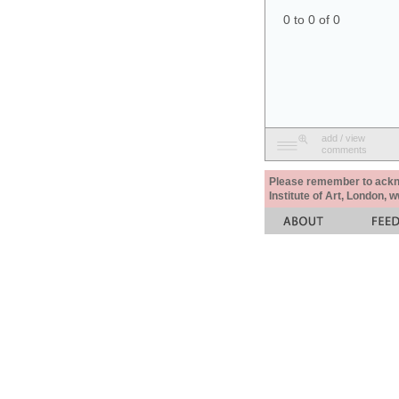
0 to 0 of 0
add / view
comments
Please remember to acknow
Institute of Art, London, 