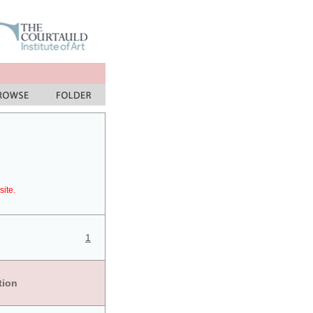
site.
1
tion