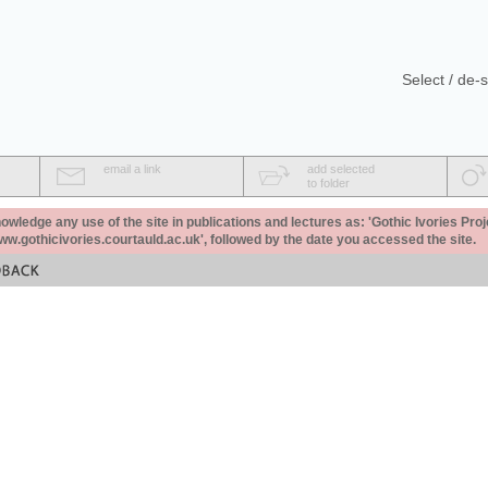
Select / de-s
email a link
add selected
to folder
ledge any use of the site in publications and lectures as: 'Gothic Ivories Proj
www.gothicivories.courtauld.ac.uk', followed by the date you accessed the site.