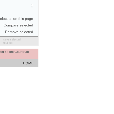
1
elect all on this page
Compare selected
Remove selected
save selected
to a set
ect at The Courtauld