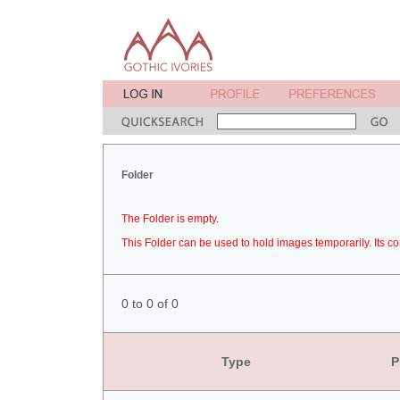
Folder
The Folder is empty.
This Folder can be used to hold images temporarily. Its co
0 to 0 of 0
Type
P