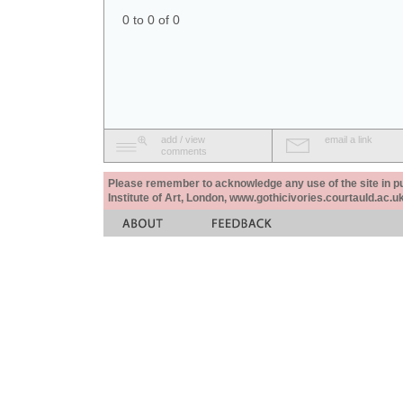
0 to 0 of 0
add / view
email a link
comments
Please remember to acknowledge any use of the site in pub
Institute of Art, London, www.gothicivories.courtauld.ac.uk