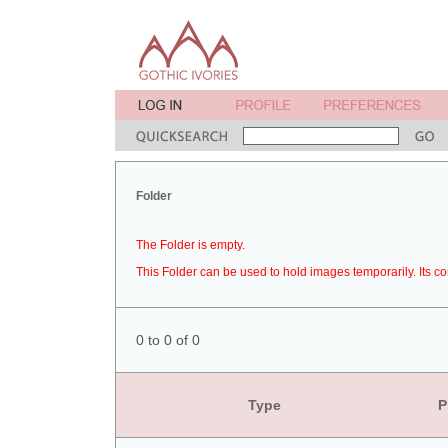
Folder
The Folder is empty.
This Folder can be used to hold images temporarily. Its co
0 to 0 of 0
Type
P