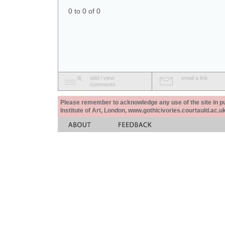
0 to 0 of 0
add / view
email a link
comments
Please remember to acknowledge any use of the site in pub
Institute of Art, London, www.gothicivories.courtauld.ac.uk