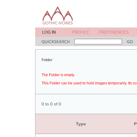
Folder
The Folder is empty.
This Folder can be used to hold images temporarily. Its co
0 to 0 of 0
Type
P