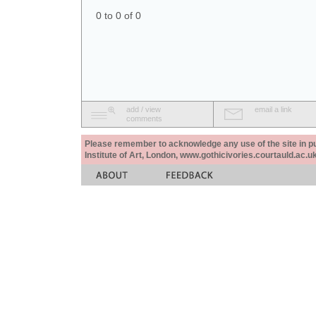
0 to 0 of 0
add / view
email a link
comments
Please remember to acknowledge any use of the site in pub
Institute of Art, London, www.gothicivories.courtauld.ac.uk