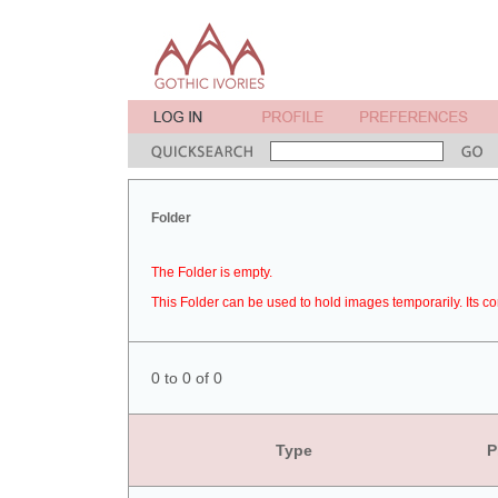
Folder
The Folder is empty.
This Folder can be used to hold images temporarily. Its co
0 to 0 of 0
Type
P