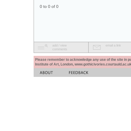
0 to 0 of 0
add / view
email a link
comments
Please remember to acknowledge any use of the site in pub
Institute of Art, London, www.gothicivories.courtauld.ac.uk