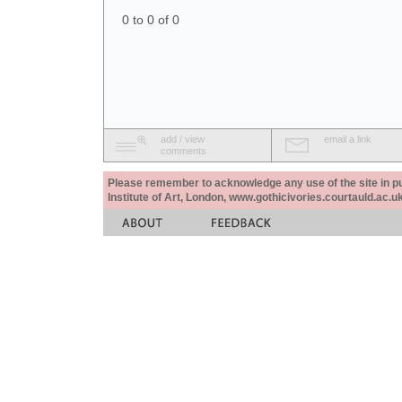
0 to 0 of 0
add / view
email a link
comments
Please remember to acknowledge any use of the site in pub
Institute of Art, London, www.gothicivories.courtauld.ac.uk