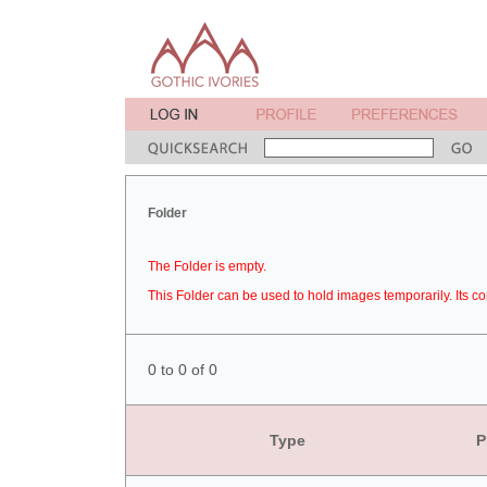
Folder
The Folder is empty.
This Folder can be used to hold images temporarily. Its co
0 to 0 of 0
Type
P