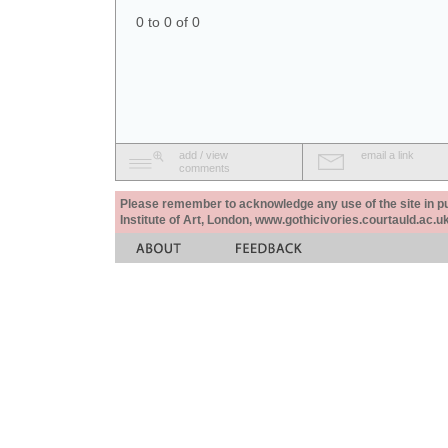
0 to 0 of 0
add / view
email a link
comments
Please remember to acknowledge any use of the site in pub
Institute of Art, London, www.gothicivories.courtauld.ac.uk