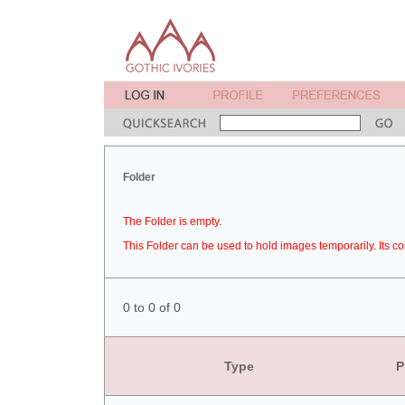
Folder
The Folder is empty.
This Folder can be used to hold images temporarily. Its co
0 to 0 of 0
Type
P