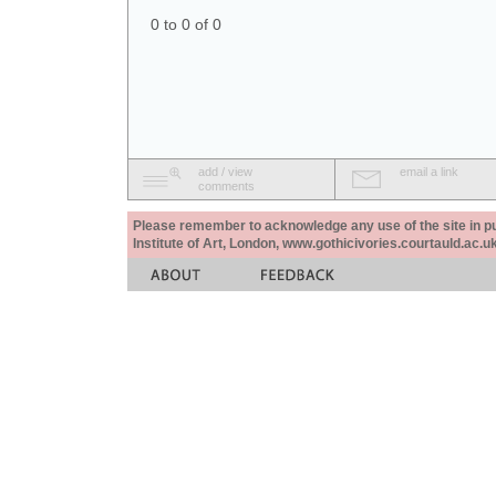
0 to 0 of 0
add / view
email a link
comments
Please remember to acknowledge any use of the site in pub
Institute of Art, London, www.gothicivories.courtauld.ac.uk