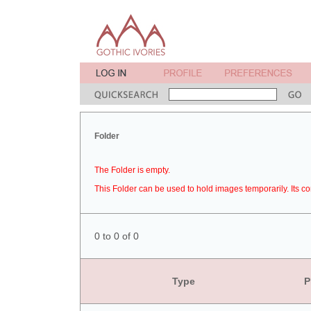
Folder
The Folder is empty.
This Folder can be used to hold images temporarily. Its co
0 to 0 of 0
Type
P