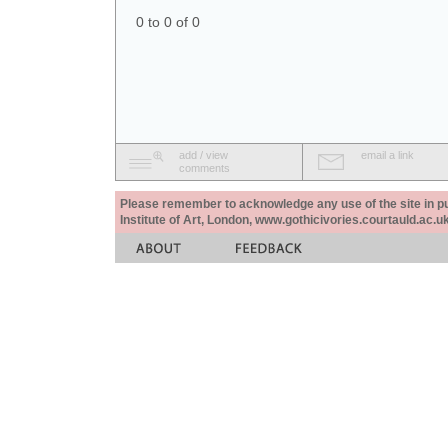
0 to 0 of 0
add / view
email a link
comments
Please remember to acknowledge any use of the site in pub
Institute of Art, London, www.gothicivories.courtauld.ac.uk