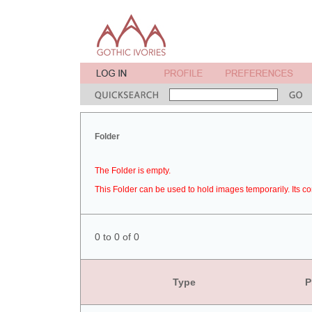
Folder
The Folder is empty.
This Folder can be used to hold images temporarily. Its co
0 to 0 of 0
Type
P