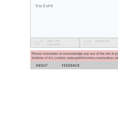
0 to 0 of 0
add / view
email a link
comments
Please remember to acknowledge any use of the site in pub
Institute of Art, London, www.gothicivories.courtauld.ac.uk