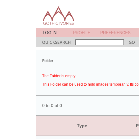
Folder
The Folder is empty.
This Folder can be used to hold images temporarily. Its co
0 to 0 of 0
Type
P