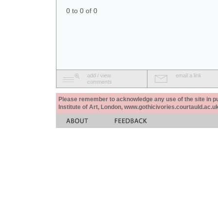
0 to 0 of 0
add / view
email a link
comments
Please remember to acknowledge any use of the site in pub
Institute of Art, London, www.gothicivories.courtauld.ac.uk