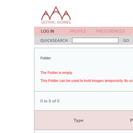
Folder
The Folder is empty.
This Folder can be used to hold images temporarily. Its co
0 to 0 of 0
Type
P