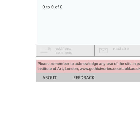
0 to 0 of 0
add / view
email a link
comments
Please remember to acknowledge any use of the site in pub
Institute of Art, London, www.gothicivories.courtauld.ac.uk