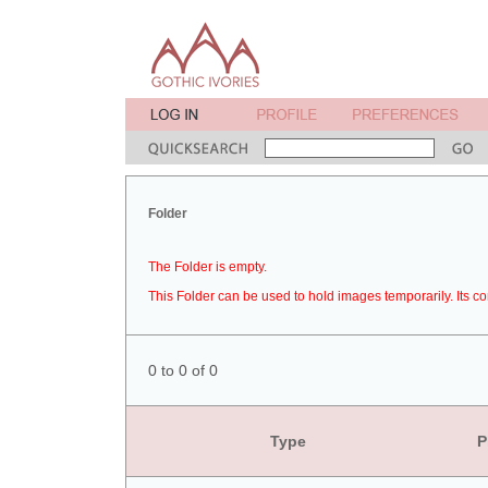
Folder
The Folder is empty.
This Folder can be used to hold images temporarily. Its co
0 to 0 of 0
Type
P