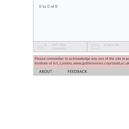
0 to 0 of 0
add / view
email a link
comments
Please remember to acknowledge any use of the site in pub
Institute of Art, London, www.gothicivories.courtauld.ac.uk