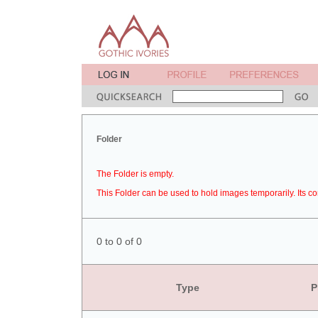
Folder
The Folder is empty.
This Folder can be used to hold images temporarily. Its co
0 to 0 of 0
Type
P