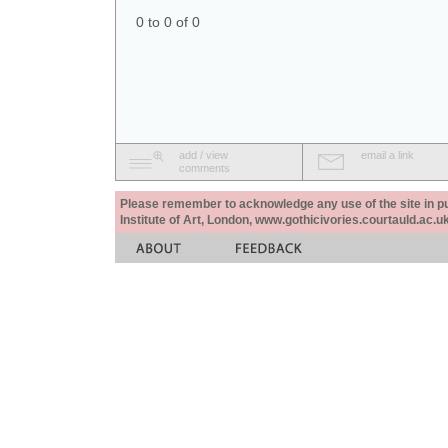
0 to 0 of 0
add / view
email a link
comments
Please remember to acknowledge any use of the site in pub
Institute of Art, London, www.gothicivories.courtauld.ac.uk