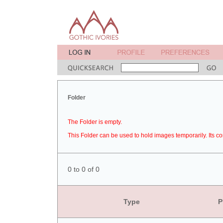
Folder
The Folder is empty.
This Folder can be used to hold images temporarily. Its co
0 to 0 of 0
Type
P