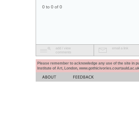
0 to 0 of 0
add / view
email a link
comments
Please remember to acknowledge any use of the site in pub
Institute of Art, London, www.gothicivories.courtauld.ac.uk