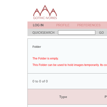
Folder
The Folder is empty.
This Folder can be used to hold images temporarily. Its co
0 to 0 of 0
Type
P