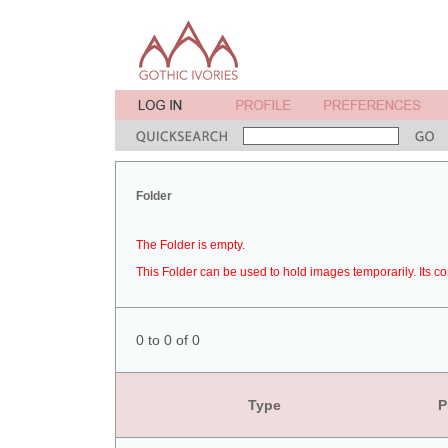
Folder
The Folder is empty.
This Folder can be used to hold images temporarily. Its co
0 to 0 of 0
Type
P