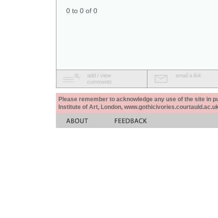
0 to 0 of 0
add / view
email a link
comments
Please remember to acknowledge any use of the site in pub
Institute of Art, London, www.gothicivories.courtauld.ac.uk