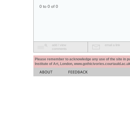
0 to 0 of 0
add / view
email a link
comments
Please remember to acknowledge any use of the site in pub
Institute of Art, London, www.gothicivories.courtauld.ac.uk