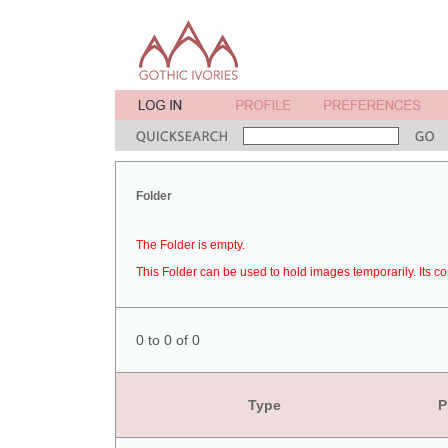
Folder
The Folder is empty.
This Folder can be used to hold images temporarily. Its co
0 to 0 of 0
Type
P