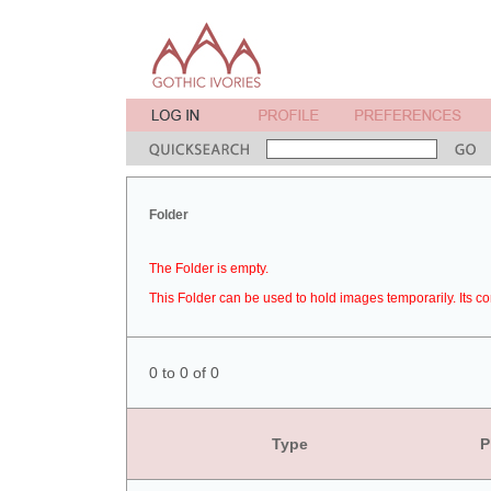
Folder
The Folder is empty.
This Folder can be used to hold images temporarily. Its co
0 to 0 of 0
Type
P