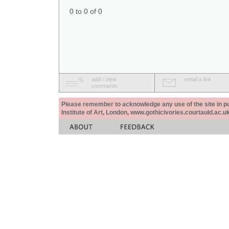
0 to 0 of 0
add / view
email a link
comments
Please remember to acknowledge any use of the site in pub
Institute of Art, London, www.gothicivories.courtauld.ac.uk