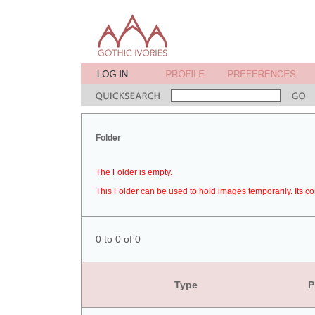
Folder
The Folder is empty.
This Folder can be used to hold images temporarily. Its co
0 to 0 of 0
Type
P