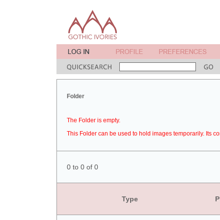
Folder
The Folder is empty.
This Folder can be used to hold images temporarily. Its co
0 to 0 of 0
Type
P