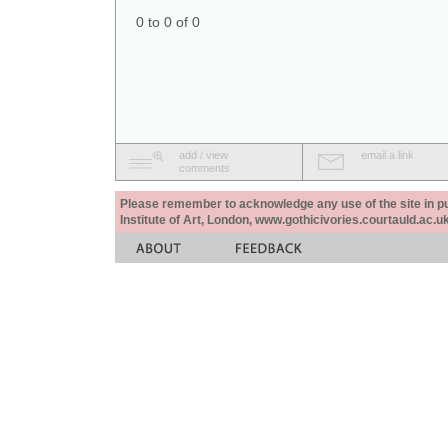
0 to 0 of 0
add / view
email a link
comments
Please remember to acknowledge any use of the site in pub
Institute of Art, London, www.gothicivories.courtauld.ac.uk