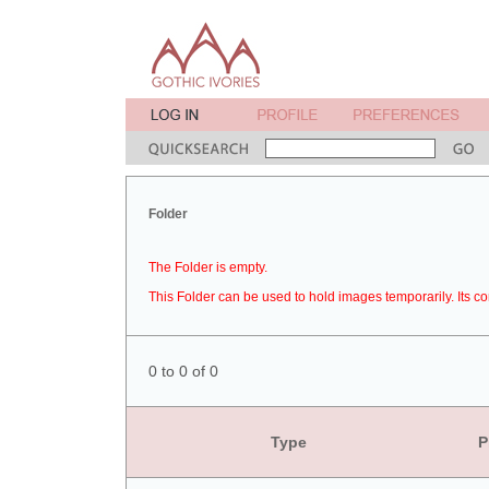
Folder
The Folder is empty.
This Folder can be used to hold images temporarily. Its co
0 to 0 of 0
Type
P