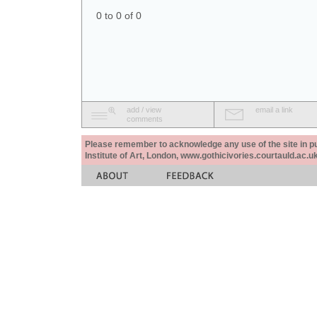
0 to 0 of 0
add / view
email a link
comments
Please remember to acknowledge any use of the site in pub
Institute of Art, London, www.gothicivories.courtauld.ac.uk