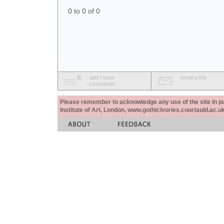
0 to 0 of 0
add / view
email a link
comments
Please remember to acknowledge any use of the site in pub
Institute of Art, London, www.gothicivories.courtauld.ac.uk