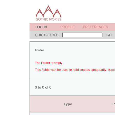
Folder
The Folder is empty.
This Folder can be used to hold images temporarily. Its co
0 to 0 of 0
Type
P