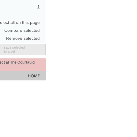
1
elect all on this page
Compare selected
Remove selected
save selected
to a set
ect at The Courtauld