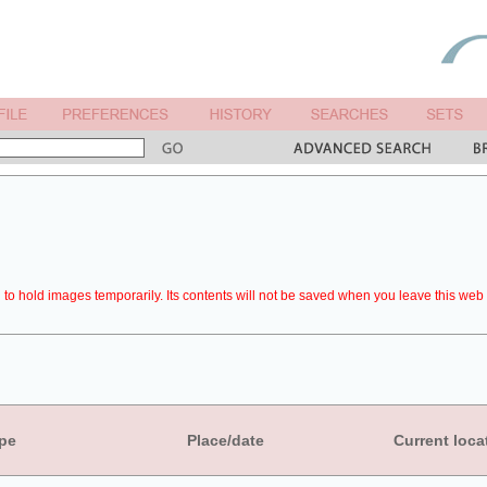
to hold images temporarily. Its contents will not be saved when you leave this web 
pe
Place/date
Current loca