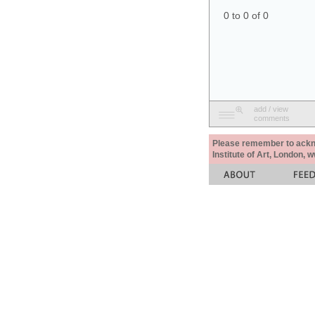
0 to 0 of 0
add / view
comments
Please remember to acknow
Institute of Art, London, 