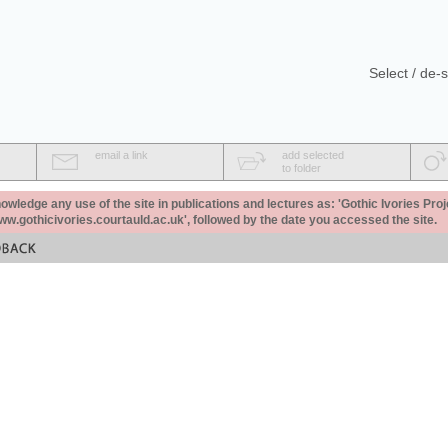
Select / de-s
email a link
add selected
to folder
ledge any use of the site in publications and lectures as: 'Gothic Ivories Proj
www.gothicivories.courtauld.ac.uk', followed by the date you accessed the site.