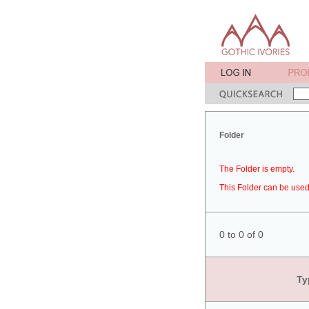
Folder
The Folder is empty.
This Folder can be used 
0 to 0 of 0
Ty