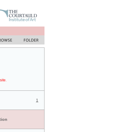
site.
1
tion