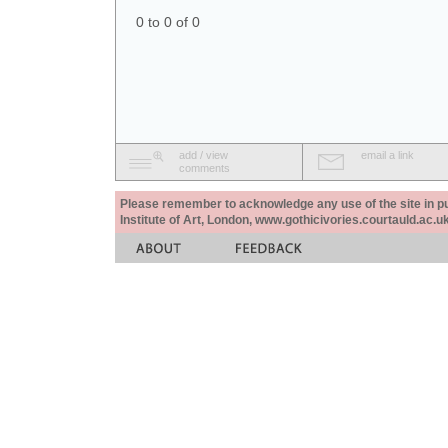
0 to 0 of 0
add / view
email a link
comments
Please remember to acknowledge any use of the site in pub
Institute of Art, London, www.gothicivories.courtauld.ac.uk