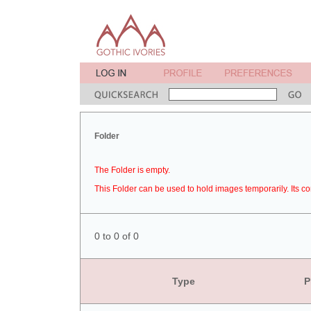
Folder
The Folder is empty.
This Folder can be used to hold images temporarily. Its co
0 to 0 of 0
Type
P