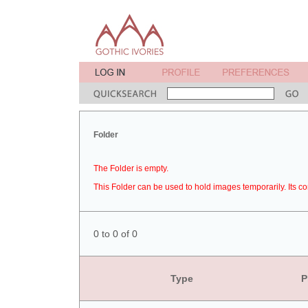
Folder
The Folder is empty.
This Folder can be used to hold images temporarily. Its co
0 to 0 of 0
Type
P