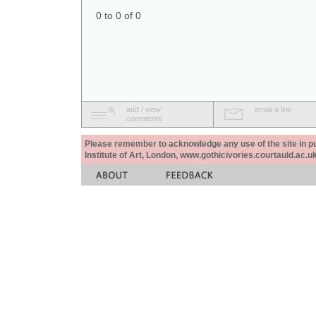
0 to 0 of 0
add / view
email a link
comments
Please remember to acknowledge any use of the site in pub
Institute of Art, London, www.gothicivories.courtauld.ac.uk