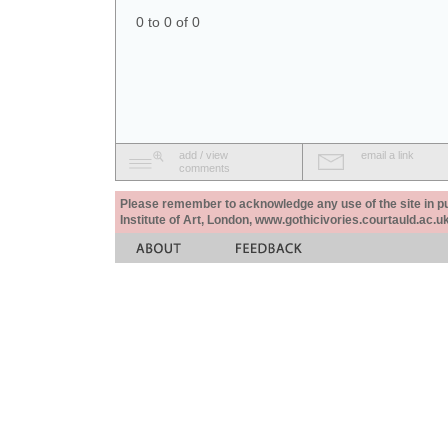
0 to 0 of 0
add / view
email a link
comments
Please remember to acknowledge any use of the site in pub
Institute of Art, London, www.gothicivories.courtauld.ac.uk