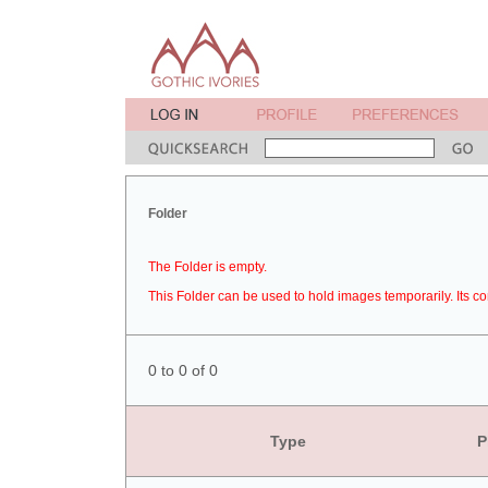
Folder
The Folder is empty.
This Folder can be used to hold images temporarily. Its co
0 to 0 of 0
Type
P