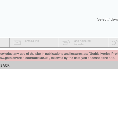
Select / de-s
email a link
add selected
to folder
ledge any use of the site in publications and lectures as: 'Gothic Ivories Proj
www.gothicivories.courtauld.ac.uk', followed by the date you accessed the site.