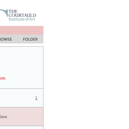
site.
1
tion