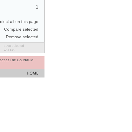
1
elect all on this page
Compare selected
Remove selected
save selected
to a set
ect at The Courtauld