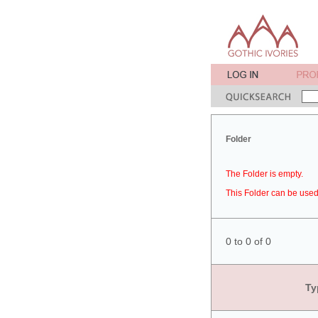
Folder
The Folder is empty.
This Folder can be used 
0 to 0 of 0
Ty