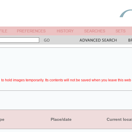
to hold images temporarily. Its contents will not be saved when you leave this web 
pe
Place/date
Current loca