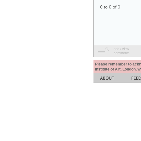
0 to 0 of 0
add / view
comments
Please remember to acknow
Institute of Art, London, 