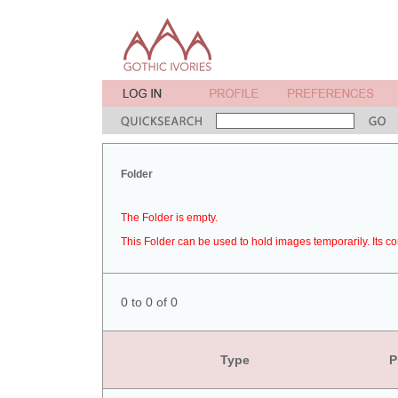
Folder
The Folder is empty.
This Folder can be used to hold images temporarily. Its co
0 to 0 of 0
Type
P