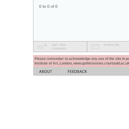
0 to 0 of 0
add / view
email a link
comments
Please remember to acknowledge any use of the site in pub
Institute of Art, London, www.gothicivories.courtauld.ac.uk