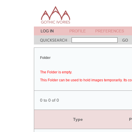
Folder
The Folder is empty.
This Folder can be used to hold images temporarily. Its co
0 to 0 of 0
Type
P