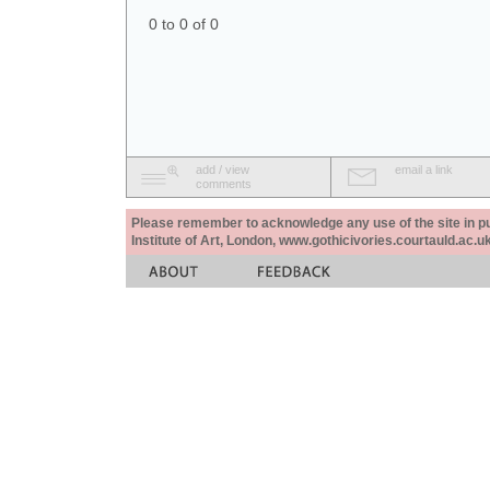
0 to 0 of 0
add / view
email a link
comments
Please remember to acknowledge any use of the site in pub
Institute of Art, London, www.gothicivories.courtauld.ac.uk