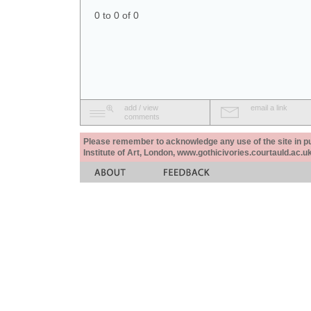
0 to 0 of 0
add / view
email a link
comments
Please remember to acknowledge any use of the site in pub
Institute of Art, London, www.gothicivories.courtauld.ac.uk