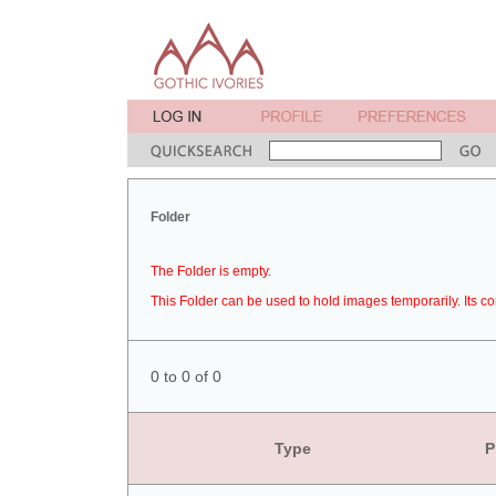
Folder
The Folder is empty.
This Folder can be used to hold images temporarily. Its co
0 to 0 of 0
Type
P