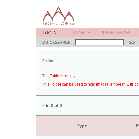
Folder
The Folder is empty.
This Folder can be used to hold images temporarily. Its co
0 to 0 of 0
Type
P