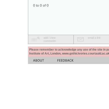
0 to 0 of 0
add / view
email a link
comments
Please remember to acknowledge any use of the site in pub
Institute of Art, London, www.gothicivories.courtauld.ac.uk