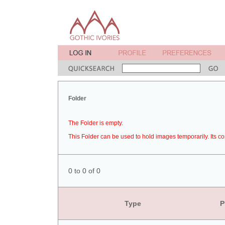
Folder
The Folder is empty.
This Folder can be used to hold images temporarily. Its co
0 to 0 of 0
Type
P