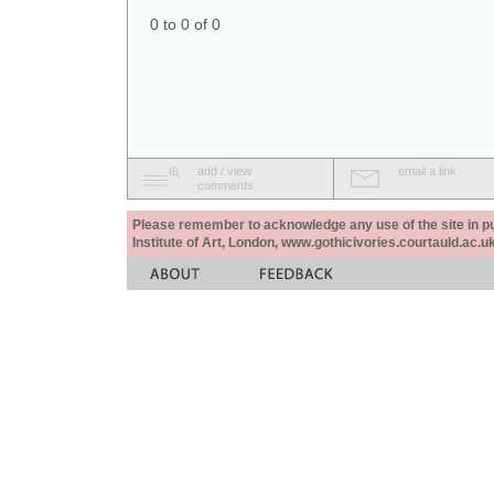
0 to 0 of 0
add / view
email a link
comments
Please remember to acknowledge any use of the site in pub
Institute of Art, London, www.gothicivories.courtauld.ac.uk