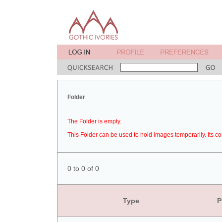
Folder
The Folder is empty.
This Folder can be used to hold images temporarily. Its co
0 to 0 of 0
Type
P