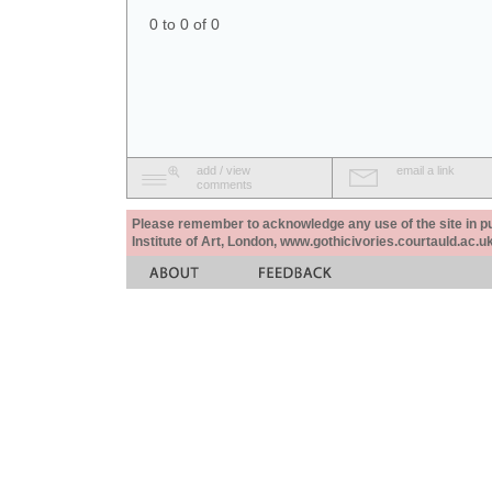
0 to 0 of 0
add / view
email a link
comments
Please remember to acknowledge any use of the site in pub
Institute of Art, London, www.gothicivories.courtauld.ac.uk