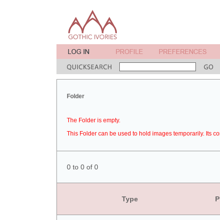
Folder
The Folder is empty.
This Folder can be used to hold images temporarily. Its co
0 to 0 of 0
Type
P