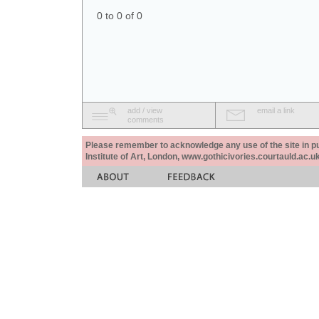
0 to 0 of 0
add / view
email a link
comments
Please remember to acknowledge any use of the site in pub
Institute of Art, London, www.gothicivories.courtauld.ac.uk