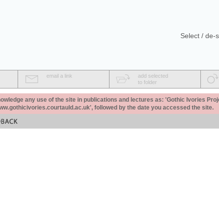
Select / de-s
email a link
add selected
to folder
ledge any use of the site in publications and lectures as: 'Gothic Ivories Proj
www.gothicivories.courtauld.ac.uk', followed by the date you accessed the site.