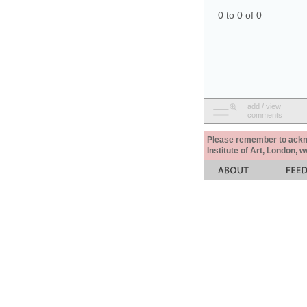
0 to 0 of 0
add / view
comments
Please remember to acknow
Institute of Art, London, 