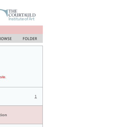
site.
1
tion