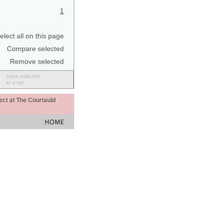
1
elect all on this page
Compare selected
Remove selected
save selected
to a set
ect at The Courtauld