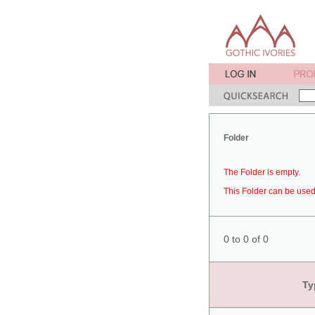
Folder
The Folder is empty.
This Folder can be used 
0 to 0 of 0
Ty