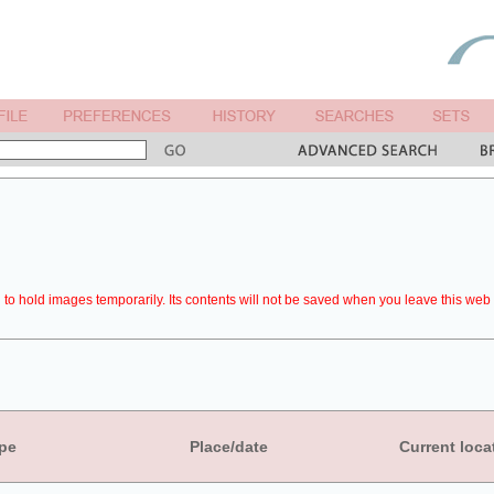
to hold images temporarily. Its contents will not be saved when you leave this web 
pe
Place/date
Current loca