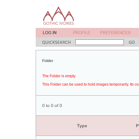
Folder
The Folder is empty.
This Folder can be used to hold images temporarily. Its co
0 to 0 of 0
Type
P