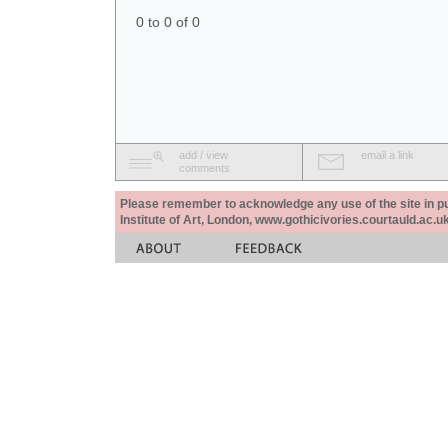
0 to 0 of 0
add / view
email a link
comments
Please remember to acknowledge any use of the site in pub
Institute of Art, London, www.gothicivories.courtauld.ac.uk