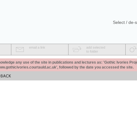
Select / de-s
email a link
add selected
to folder
ledge any use of the site in publications and lectures as: 'Gothic Ivories Proj
www.gothicivories.courtauld.ac.uk', followed by the date you accessed the site.