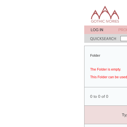
Folder
The Folder is empty.
This Folder can be used 
0 to 0 of 0
Ty