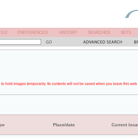
to hold images temporarily. Its contents will not be saved when you leave this web 
pe
Place/date
Current loca