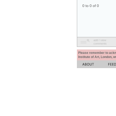
0 to 0 of 0
add / view
comments
Please remember to acknow
Institute of Art, London, 