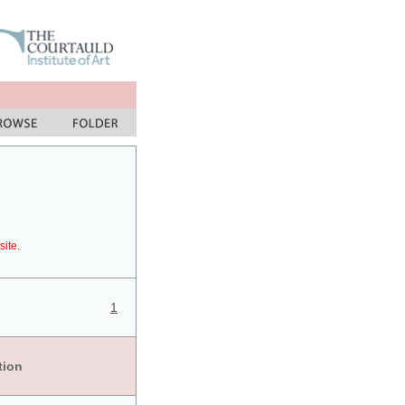
site.
1
tion