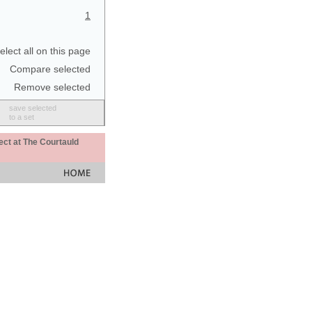
1
elect all on this page
Compare selected
Remove selected
save selected
to a set
ect at The Courtauld