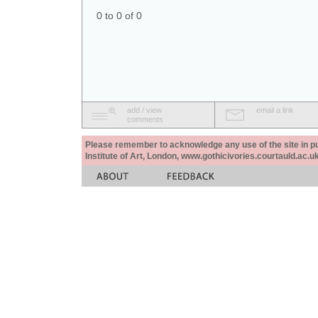
0 to 0 of 0
add / view
email a link
comments
Please remember to acknowledge any use of the site in pub
Institute of Art, London, www.gothicivories.courtauld.ac.uk