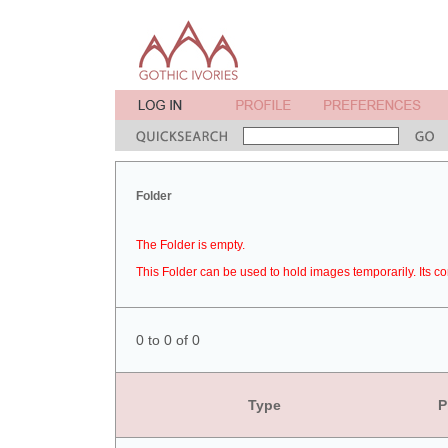
Folder
The Folder is empty.
This Folder can be used to hold images temporarily. Its co
0 to 0 of 0
Type
P