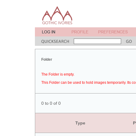
Folder
The Folder is empty.
This Folder can be used to hold images temporarily. Its co
0 to 0 of 0
Type
P