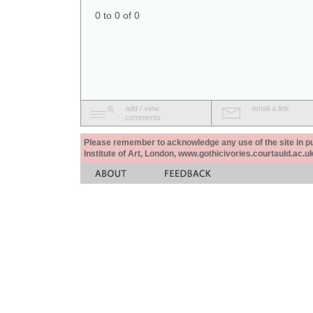
0 to 0 of 0
add / view
email a link
comments
Please remember to acknowledge any use of the site in pub
Institute of Art, London, www.gothicivories.courtauld.ac.uk