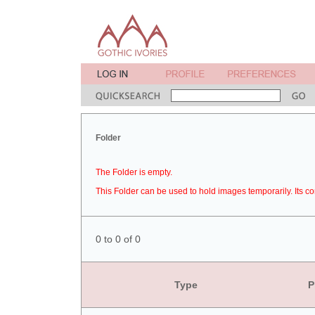
Folder
The Folder is empty.
This Folder can be used to hold images temporarily. Its co
0 to 0 of 0
Type
P