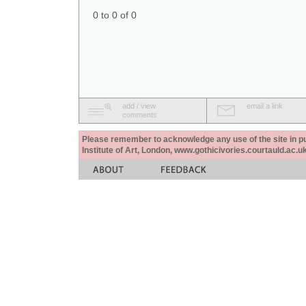
0 to 0 of 0
add / view
email a link
comments
Please remember to acknowledge any use of the site in pub
Institute of Art, London, www.gothicivories.courtauld.ac.uk