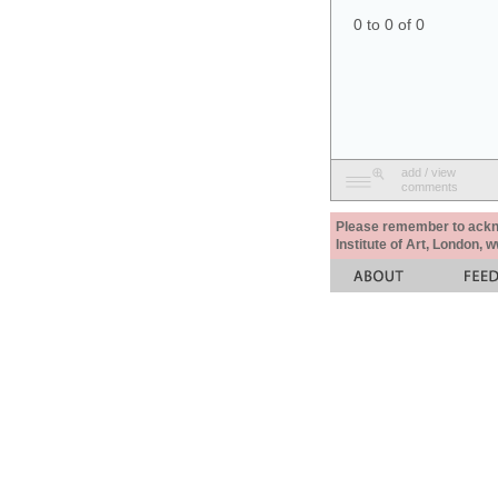
0 to 0 of 0
add / view
comments
Please remember to acknow
Institute of Art, London, 