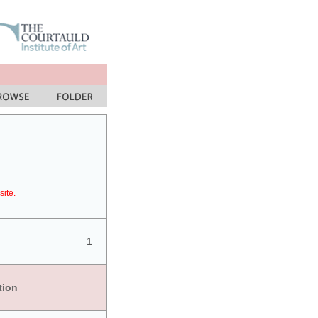
site.
1
tion