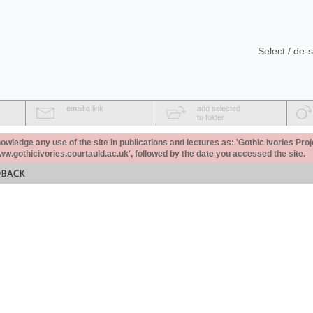
Select / de-s
email a link
add selected
to folder
ledge any use of the site in publications and lectures as: 'Gothic Ivories Proj
www.gothicivories.courtauld.ac.uk', followed by the date you accessed the site.