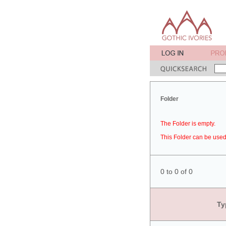
Folder
The Folder is empty.
This Folder can be used 
0 to 0 of 0
Ty