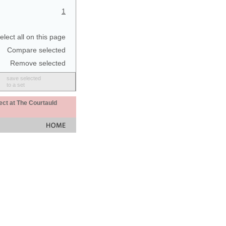
1
elect all on this page
Compare selected
Remove selected
save selected
to a set
ect at The Courtauld