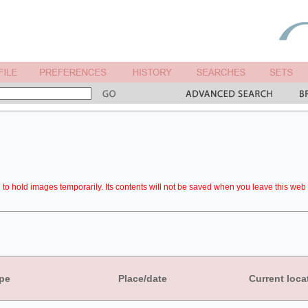
to hold images temporarily. Its contents will not be saved when you leave this web 
pe
Place/date
Current loca