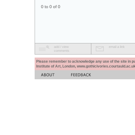
0 to 0 of 0
add / view
email a link
comments
Please remember to acknowledge any use of the site in pub
Institute of Art, London, www.gothicivories.courtauld.ac.uk