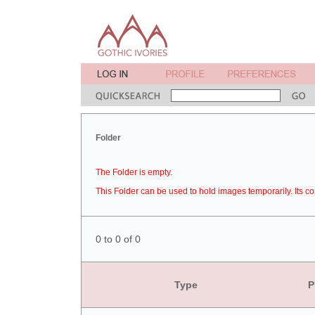
Folder
The Folder is empty.
This Folder can be used to hold images temporarily. Its co
0 to 0 of 0
Type
P