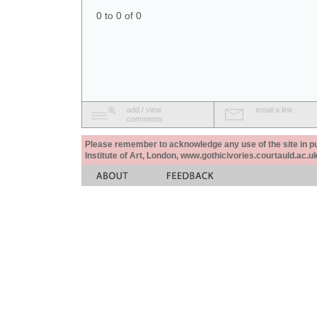
0 to 0 of 0
add / view
email a link
comments
Please remember to acknowledge any use of the site in pub
Institute of Art, London, www.gothicivories.courtauld.ac.uk