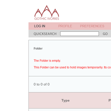
Folder
The Folder is empty.
This Folder can be used to hold images temporarily. Its co
0 to 0 of 0
Type
P