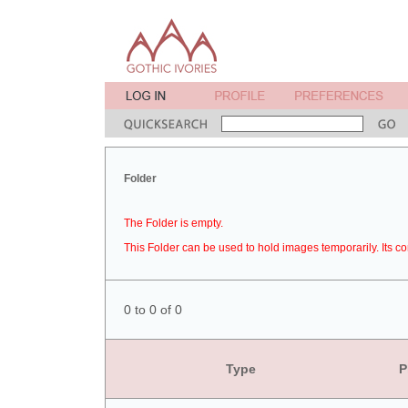
Folder
The Folder is empty.
This Folder can be used to hold images temporarily. Its co
0 to 0 of 0
Type
P