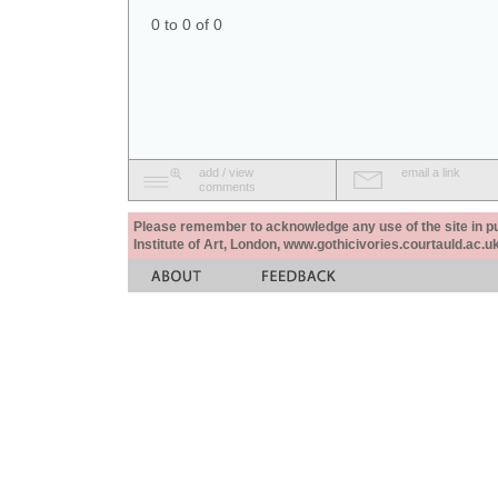
0 to 0 of 0
add / view
email a link
comments
Please remember to acknowledge any use of the site in pub
Institute of Art, London, www.gothicivories.courtauld.ac.uk