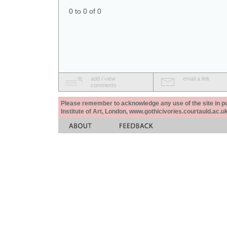
0 to 0 of 0
add / view
email a link
comments
Please remember to acknowledge any use of the site in pub
Institute of Art, London, www.gothicivories.courtauld.ac.uk