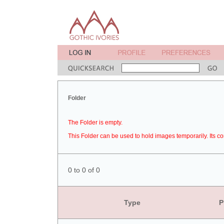
Folder
The Folder is empty.
This Folder can be used to hold images temporarily. Its co
0 to 0 of 0
Type
P