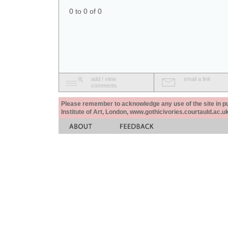
0 to 0 of 0
add / view
email a link
comments
Please remember to acknowledge any use of the site in pub
Institute of Art, London, www.gothicivories.courtauld.ac.uk