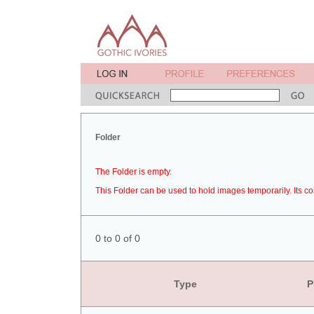
Folder
The Folder is empty.
This Folder can be used to hold images temporarily. Its co
0 to 0 of 0
Type
P